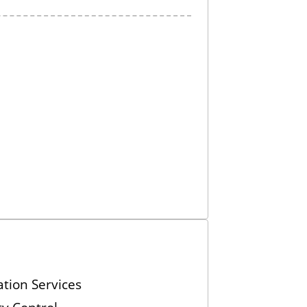
tion Services