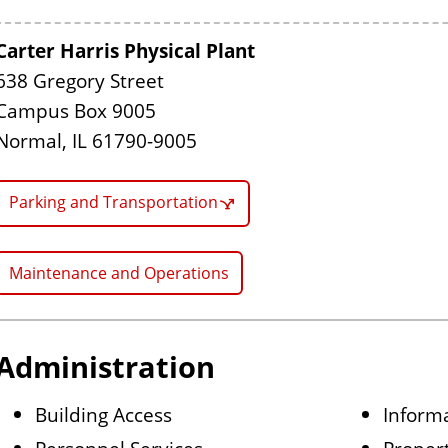
Carter Harris Physical Plant
638 Gregory Street
Campus Box 9005
Normal, IL 61790-9005
Parking and Transportation
Maintenance and Operations
Administration
Building Access
Informa