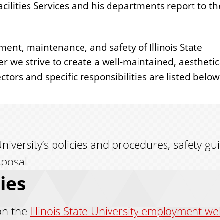
acilities Services and his departments report to th
ent, maintenance, and safety of Illinois State
 we strive to create a well-maintained, aesthetic
ors and specific responsibilities are listed below
niversity’s policies and procedures, safety gu
sposal.
ies
on the
Illinois State University employment we