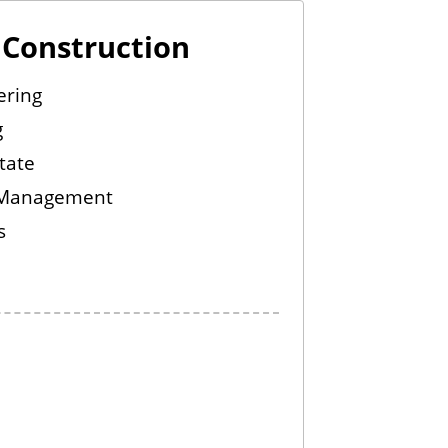
d Construction
ering
g
tate
 Management
s