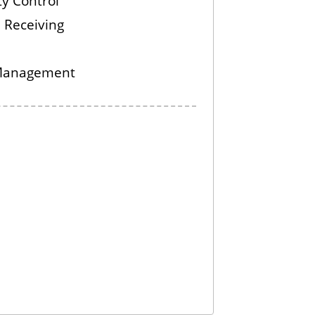
ty Control
 Receiving
Management