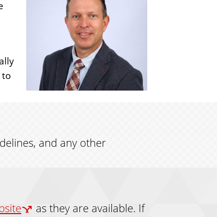
e
ally
 to
idelines, and any other
bsite
as they are available. If