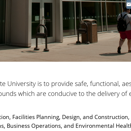
tate University is to provide safe, functional, a
ounds which are conducive to the delivery of 
tion, Facilities Planning, Design, and Construction,
, Business Operations, and Environmental Healt