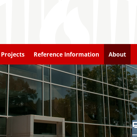
Projects
Reference Information
About