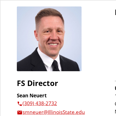
FS Director
Sean Neuert
(309) 438-2732
smneuer@IllinoisState.edu