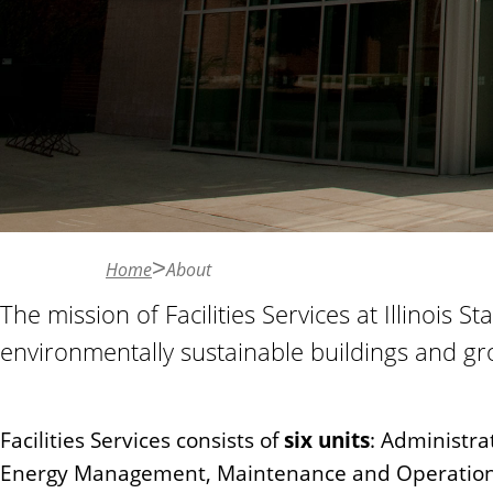
n
t
Home
About
The mission of Facilities Services at Illinois S
environmentally sustainable buildings and gr
Facilities Services consists of
six units
: Administra
Energy Management, Maintenance and Operations