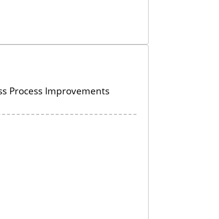
ss Process Improvements