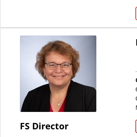
FS Director