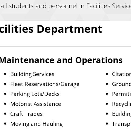
ll students and personnel in Facilities Servic
cilities Department
Maintenance and Operations
Building Services
Citatio
Fleet Reservations/Garage
Groun
Parking Lots/Decks
Permit
Motorist Assistance
Recycli
Craft Trades
Buildi
Moving and Hauling
Transp