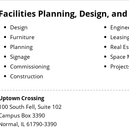
Facilities Planning, Design, an
Design
Engine
Furniture
Leasin
Planning
Real Es
Signage
Space
Commissioning
Project
Construction
Uptown Crossing
100 South Fell, Suite 102
Campus Box 3390
Normal, IL 61790-3390