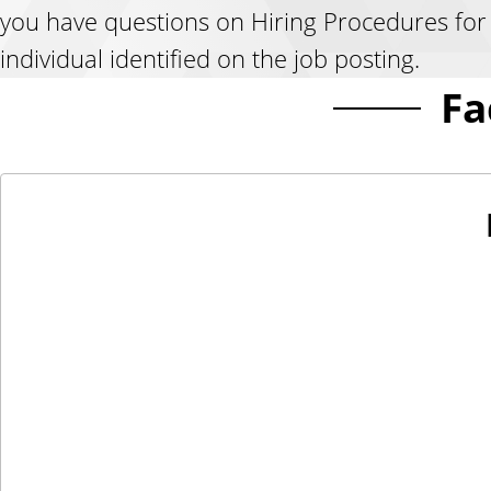
you have questions on Hiring Procedures for a
individual identified on the job posting.
Fa