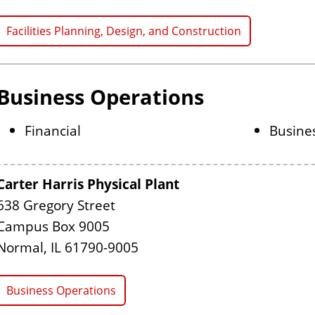
Facilities Planning, Design, and Construction
Business Operations
Financial
Busine
Carter Harris Physical Plant
638 Gregory Street
Campus Box 9005
Normal, IL 61790-9005
Business Operations