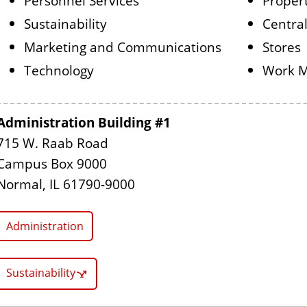
Personnel Services
Proper
Sustainability
Central
Marketing and Communications
Stores
Technology
Work 
Administration Building #1
715 W. Raab Road
Campus Box 9000
Normal, IL 61790-9000
Administration
Sustainability