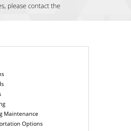
es, please contact the
ns
ds
s
ng
ng Maintenance
ortation Options