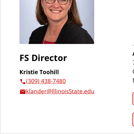
FS Director
Kristie Toohill
(309) 438-7480
klander@IllinoisState.edu