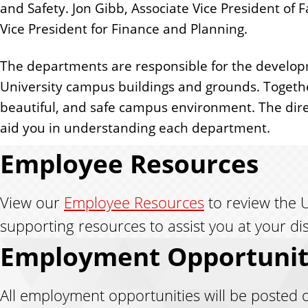
and Safety. Jon Gibb, Associate Vice President of F
Vice President for Finance and Planning.
The departments are responsible for the developm
University campus buildings and grounds. Together
beautiful, and safe campus environment. The direct
aid you in understanding each department.
Employee Resources
View our
Employee Resources
to review the U
supporting resources to assist you at your di
Employment Opportunit
All employment opportunities will be posted 