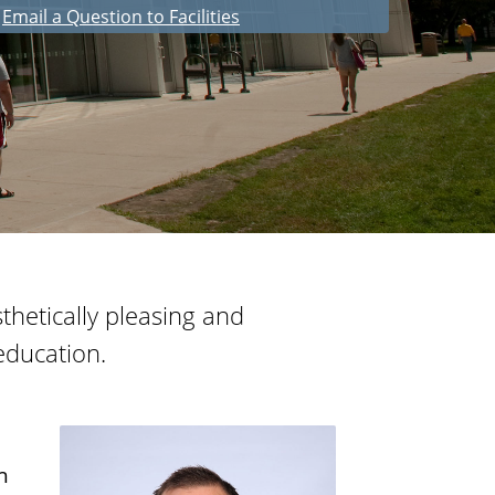
Email a Question to Facilities
i
e
s
esthetically pleasing and
education.
h