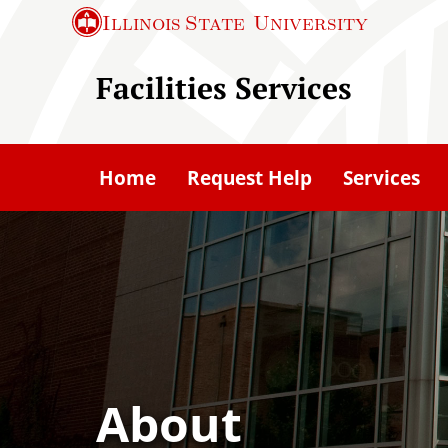
S
Illinois State
University
k
i
Facilities Services
p
t
o
Home
Request Help
Services
m
a
i
n
c
o
n
t
About
e