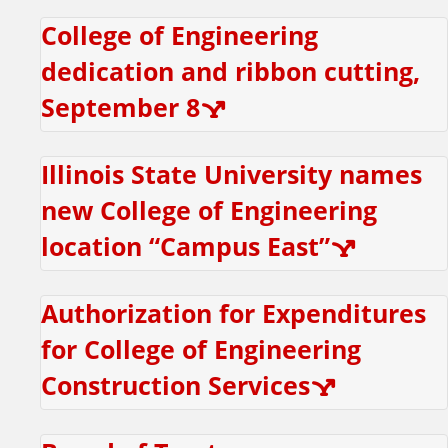
r
College of Engineering
e
dedication and ribbon cutting,
s
September 8
i
Illinois State University names
d
new College of Engineering
e
location “Campus East”
n
Authorization for Expenditures
t
for College of Engineering
T
Construction Services
a