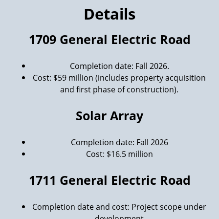
Details
1709 General Electric Road
Completion date: Fall 2026.
Cost: $59 million (includes property acquisition
and first phase of construction).
Solar Array
Completion date: Fall 2026
Cost: $16.5 million
1711 General Electric Road
Completion date and cost: Project scope under
development