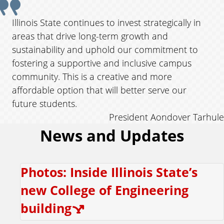
v
i
u
Illinois State continues to invest strategically in
o
areas that drive long-term growth and
o
u
sustainability and uphold our commitment to
s
t
fostering a supportive and inclusive campus
community. This is a creative and more
e
affordable option that will better serve our
future students.
f
President Aondover Tarhule
News and Updates
r
o
Photos: Inside Illinois State’s
m
new College of Engineering
P
building