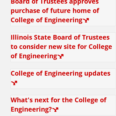
Board of Trustees approves
r
purchase of future home of
h
College of Engineering
u
Illinois State Board of Trustees
l
to consider new site for College
of Engineering
e
College of Engineering updates
What's next for the College of
Engineering?