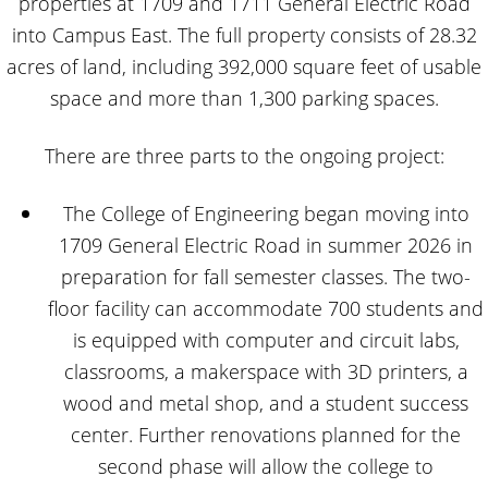
properties at 1709 and 1711 General Electric Road
into Campus East. The full property consists of 28.32
acres of land, including 392,000 square feet of usable
space and more than 1,300 parking spaces.
There are three parts to the ongoing project:
The College of Engineering began moving into
1709 General Electric Road in summer 2026 in
preparation for fall semester classes. The two-
floor facility can accommodate 700 students and
is equipped with computer and circuit labs,
classrooms, a makerspace with 3D printers, a
wood and metal shop, and a student success
center. Further renovations planned for the
second phase will allow the college to