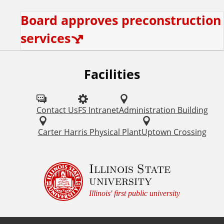
Board approves preconstruction
services
Facilities
Contact Us
FS Intranet
Administration Building
Carter Harris Physical Plant
Uptown Crossing
Illinois State
university
Illinois' first public university