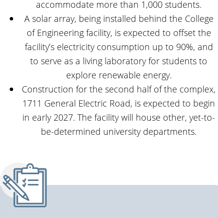
accommodate more than 1,000 students.
A solar array, being installed behind the College
of Engineering facility, is expected to offset the
facility’s electricity consumption up to 90%, and
to serve as a living laboratory for students to
explore renewable energy.
Construction for the second half of the complex,
1711 General Electric Road, is expected to begin
in early 2027. The facility will house other, yet-to-
be-determined university departments.